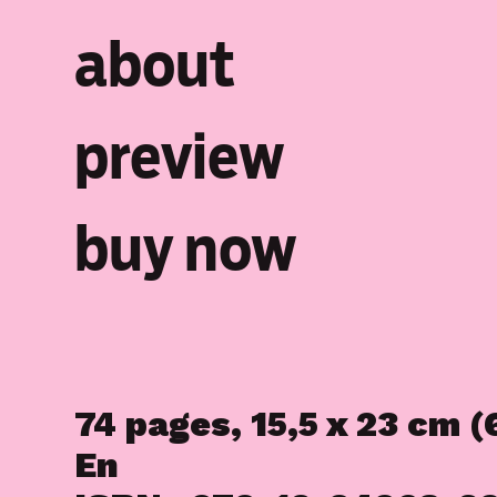
about
preview
buy now
74 pages, 15,5 x 23 cm (6
En