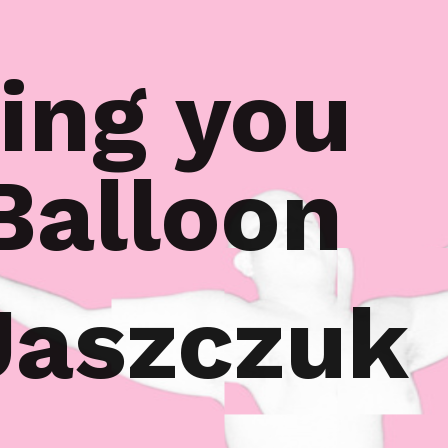
ing you
 Balloon
Jaszczuk