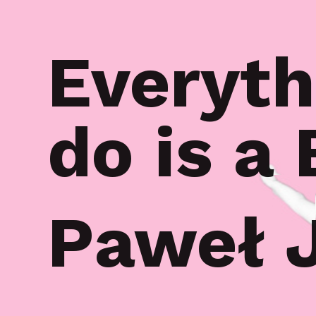
Everyth
do is a
Paweł 