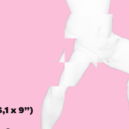
,1 x 9”)